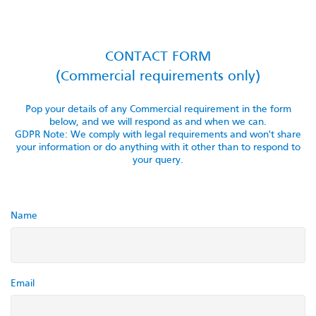
CONTACT FORM
(Commercial requirements only)
Pop your details of any Commercial requirement in the form
below, and we will respond as and when we can.
GDPR Note: We comply with legal requirements and won't share
your information or do anything with it other than to respond to
your query.
Name
Email