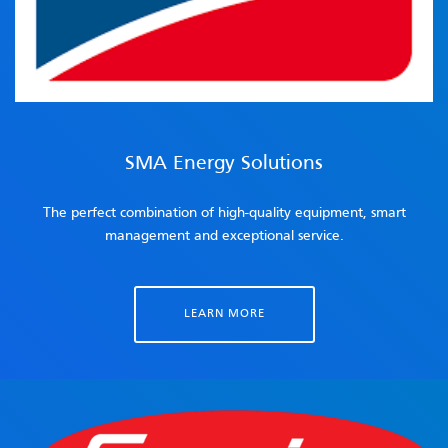
SMA Energy Solutions
The perfect combination of high-quality equipment, smart
management and exceptional service.
LEARN MORE