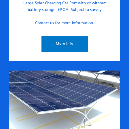
Large Solar Charging Car Port with or without
battery storage. £POA. Subject to survey
Contact us for more information.
More Info