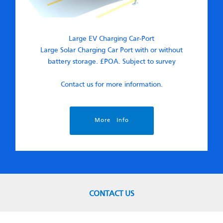
Large EV Charging Car-Port
Large Solar Charging Car Port with or without
battery storage. £POA. Subject to survey
Contact us for more information.
More Info
CONTACT US