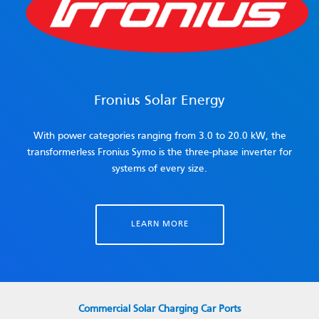
Fronius Solar Energy
With power categories ranging from 3.0 to 20.0 kW, the
transformerless Fronius Symo is the three-phase inverter for
systems of every size.
LEARN MORE
Commercial Solar Charging Car Ports