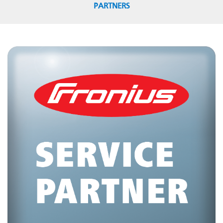
PARTNERS