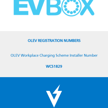
OLEV REGISTRATION NUMBERS
OLEV Workplace Charging Scheme Installer Number
WCS1829