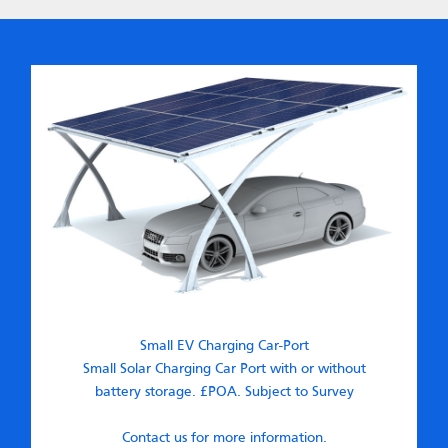
Small EV Charging Car-Port
Small Solar Charging Car Port with or without
battery storage. £POA. Subject to Survey
Contact us for more information.