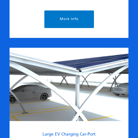
More Info
Large EV Charging Car-Port