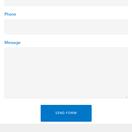
Phone
Message
SEND FORM