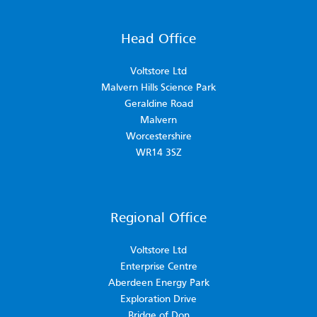
Head Office
Voltstore Ltd
Malvern Hills Science Park
Geraldine Road
Malvern
Worcestershire
WR14 3SZ
Regional Office
Voltstore Ltd
Enterprise Centre
Aberdeen Energy Park
Exploration Drive
Bridge of Don