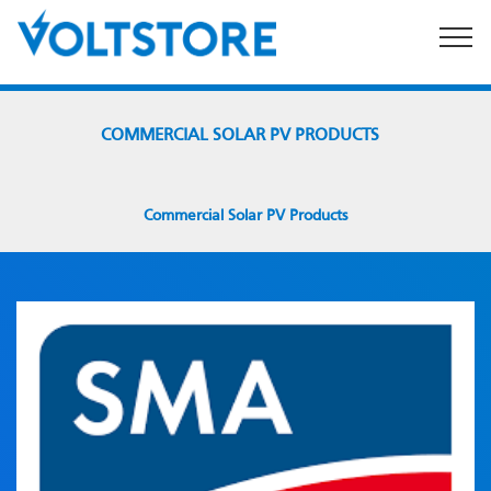
By using this website you consent to the
Terms & Conditions
of use.
COMMERCIAL SOLAR PV PRODUCTS
Commercial Solar PV Products