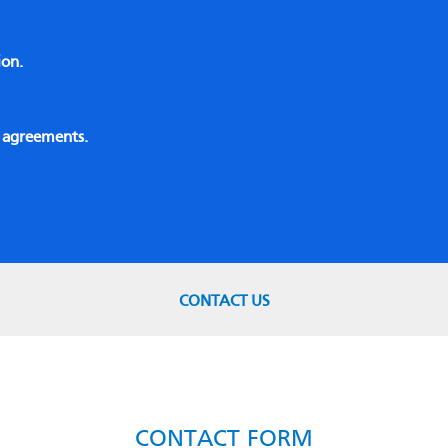
ion.
e agreements.
CONTACT US
CONTACT FORM