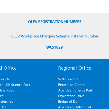
OLEV REGISTRATION NUMBERS
OLEV Workplace Charging Scheme Installer Number
WCS1829
d Office
Regional Office
ore Ltd
Voltstore Ltd
n Hills Science Park
Enterprise Centre
dine Road
Aberdeen Energy Park
rn
Exploration Drive
stershire
Bridge of Don
 3SZ
Aberdeen, AB23 8GX