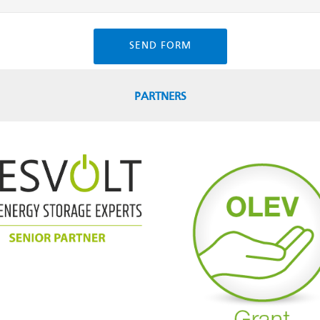
SEND FORM
PARTNERS