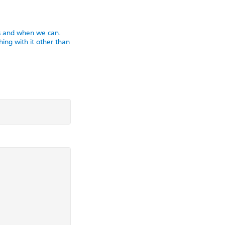
as and when we can.
ing with it other than