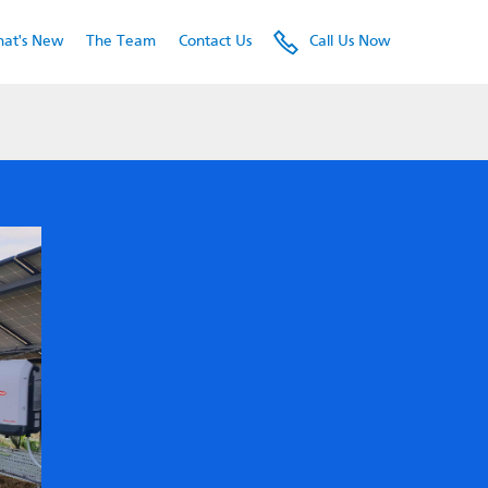
e.
at's New
The Team
Contact Us
Call Us Now