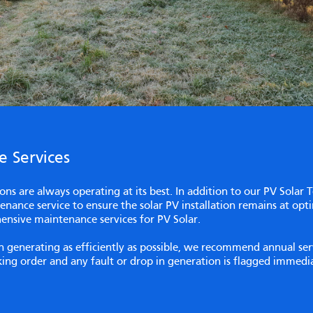
 Services
ations are always operating at its best. In addition to our PV Solar 
nance service to ensure the solar PV installation remains at opt
ensive maintenance services for PV Solar.
ion generating as efficiently as possible, we recommend annual s
rking order and any fault or drop in generation is flagged immed