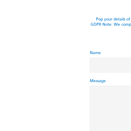
Pop your details o
GDPR Note: We comply 
Name
Message