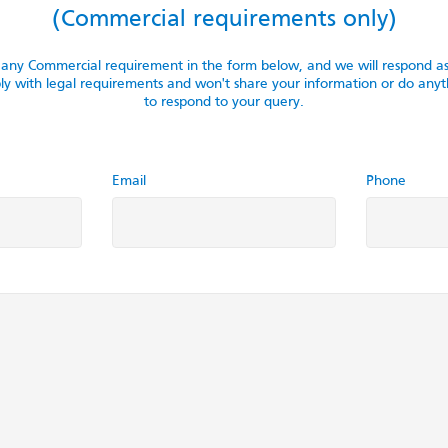
(Commercial requirements only)
f any Commercial requirement in the form below, and we will respond 
with legal requirements and won't share your information or do anyth
to respond to your query.
Email
Phone