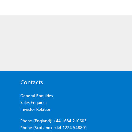
Contacts
General Enquiries
Sales Enquiries
Investor Relation
Phone (England): +44 1684 210603
Phone (Scotland): +44 1224 548801