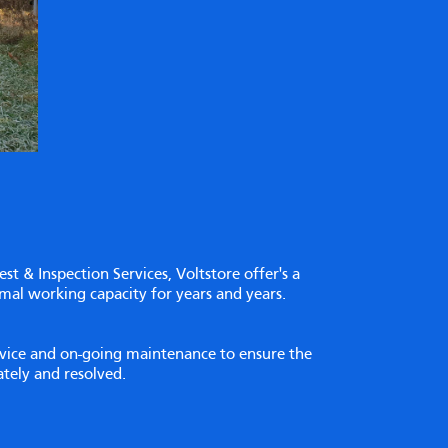
Test & Inspection Services, Voltstore offer's a
imal working capacity for years and years.
ervice and on-going maintenance to ensure the
iately and resolved.