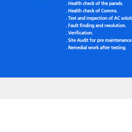
. Health check of the panels.
. Health check of Comms.
. Test and inspection of AC solut
. Fault finding and resolution.
. Verification.
. Site Audit for pre maintenanc
. Remedial work after testing.