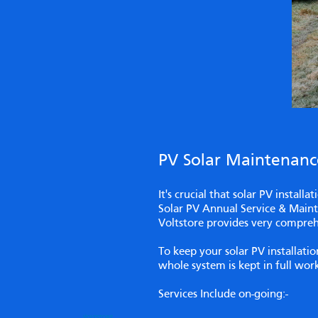
PV Solar Maintenance
It's crucial that solar PV install
Solar PV Annual Service & Mainte
Voltstore provides very compreh
To keep your solar PV installat
whole system is kept in full wo
Services Include on-going:-