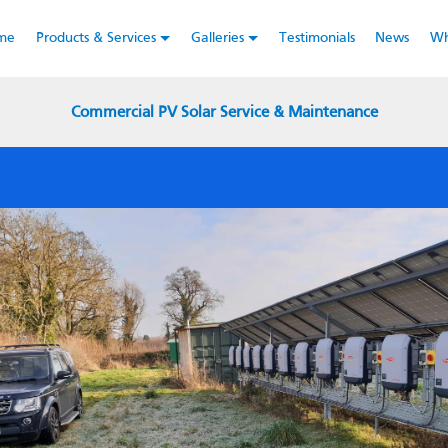
y using this website you consent to the
Terms & Conditions
of us
me
Products & Services
Galleries
Testimonials
News
Wh
Commercial PV Solar Service & Maintenance