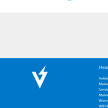
Hea
Voltst
Malver
Geral
Malve
Worce
WR14