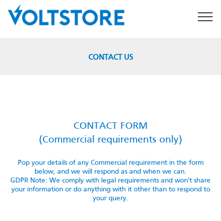
CONTACT US
CONTACT US
CONTACT FORM
(Commercial requirements only)
Pop your details of any Commercial requirement in the form
below, and we will respond as and when we can.
GDPR Note: We comply with legal requirements and won't share
your information or do anything with it other than to respond to
your query.