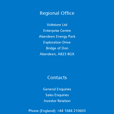
Regional Office
Voltstore Ltd
Enterprise Centre
Aberdeen Energy Park
Exploration Drive
Bridge of Don
Aberdeen, AB23 8GX
Contacts
General Enquiries
Sales Enquiries
Investor Relation
Phone (England): +44 1684 210603