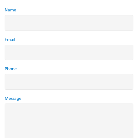
Name
Email
Phone
Message