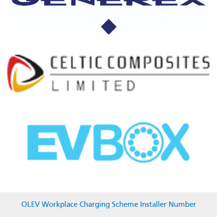
OLEV Workplace Charging Scheme Installer Number