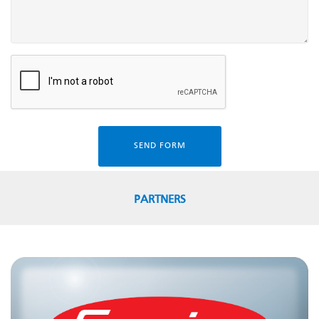
SEND FORM
PARTNERS