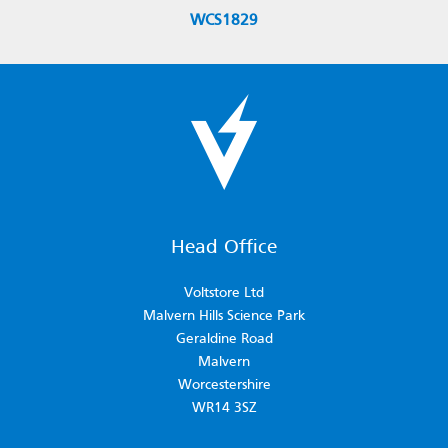
WCS1829
Head Office
Voltstore Ltd
Malvern Hills Science Park
Geraldine Road
Malvern
Worcestershire
WR14 3SZ